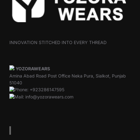
INNOVATION STITCHED INTO EVERY THREAD
YOZORAWEARS
Amina Abad Road Post Office Neka Pura, Sialkot, Punjab
51040
Phone: +923286147595
Mail: info@yozorawears.com