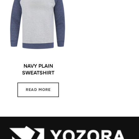
NAVY PLAIN
SWEATSHIRT
READ MORE