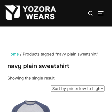
Home
/ Products tagged “navy plain sweatshirt”
navy plain sweatshirt
Showing the single result