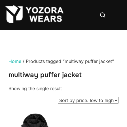
Home
/ Products tagged “multiway puffer jacket”
multiway puffer jacket
Showing the single result