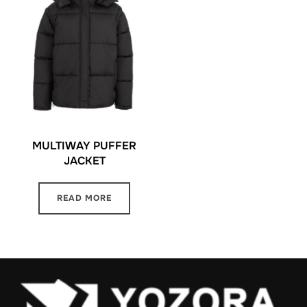
MULTIWAY PUFFER
JACKET
READ MORE