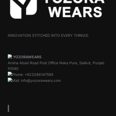
INNOVATION STITCHED INTO EVERY THREAD
YOZORAWEARS
Amina Abad Road Post Office Neka Pura, Sialkot, Punjab
51040
Phone: +923286147595
Mail: info@yozorawears.com