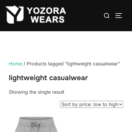
Home
/ Products tagged “lightweight casualwear”
lightweight casualwear
Showing the single result