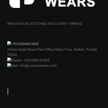
INNOVATION STITCHED INTO EVERY THREAD
YOZORAWEARS
Amina Abad Road Post Office Neka Pura, Sialkot, Punjab
51040
Phone: +923286147595
Mail: info@yozorawears.com