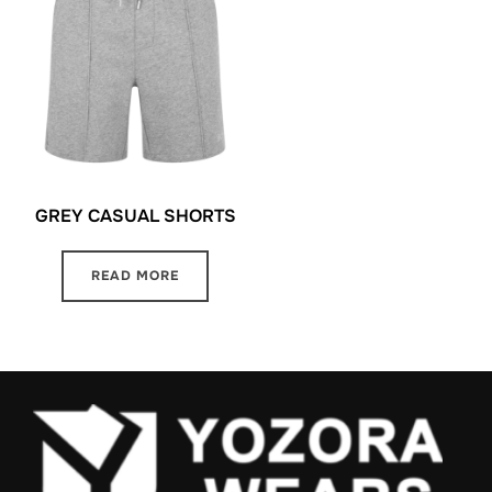
GREY CASUAL SHORTS
READ MORE