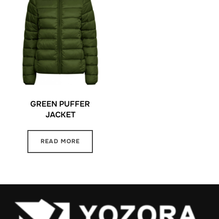
GREEN PUFFER
JACKET
READ MORE