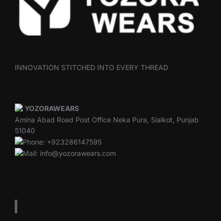
INNOVATION STITCHED INTO EVERY THREAD
YOZORAWEARS
Amina Abad Road Post Office Neka Pura, Sialkot, Punjab
51040
Phone: +923286147595
Mail: info@yozorawears.com