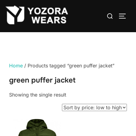
Home
/ Products tagged “green puffer jacket”
green puffer jacket
Showing the single result