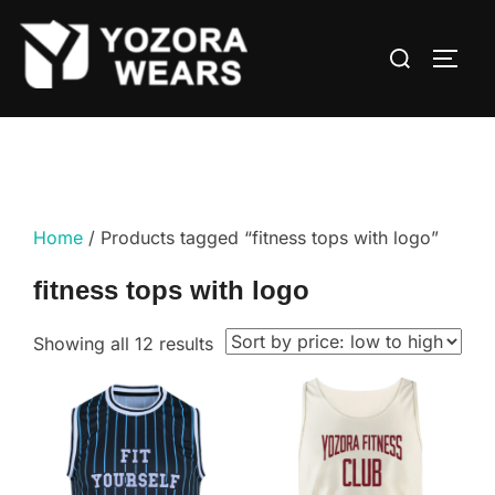
Home
/ Products tagged “fitness tops with logo”
fitness tops with logo
Showing all 12 results