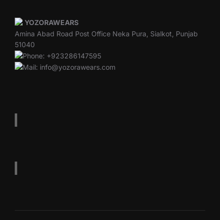
YOZORAWEARS
Amina Abad Road Post Office Neka Pura, Sialkot, Punjab
51040
Phone: +923286147595
Mail: info@yozorawears.com