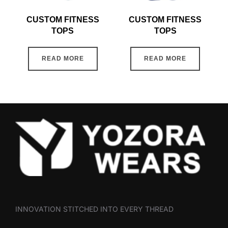
CUSTOM FITNESS
CUSTOM FITNESS
TOPS
TOPS
READ MORE
READ MORE
INNOVATION STITCHED INTO EVERY THREAD