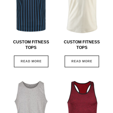
CUSTOM FITNESS
CUSTOM FITNESS
TOPS
TOPS
READ MORE
READ MORE