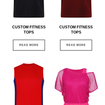
CUSTOM FITNESS
CUSTOM FITNESS
TOPS
TOPS
READ MORE
READ MORE