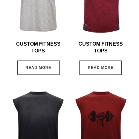
CUSTOM FITNESS
CUSTOM FITNESS
TOPS
TOPS
READ MORE
READ MORE