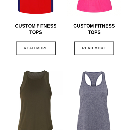
CUSTOM FITNESS
CUSTOM FITNESS
TOPS
TOPS
READ MORE
READ MORE