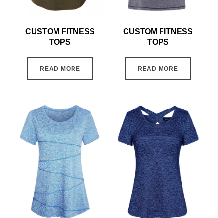
CUSTOM FITNESS
CUSTOM FITNESS
TOPS
TOPS
READ MORE
READ MORE