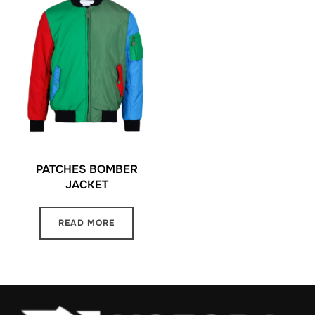
PATCHES BOMBER
JACKET
READ MORE