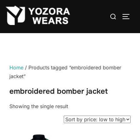
Home
/ Products tagged “embroidered bomber
jacket”
embroidered bomber jacket
Showing the single result