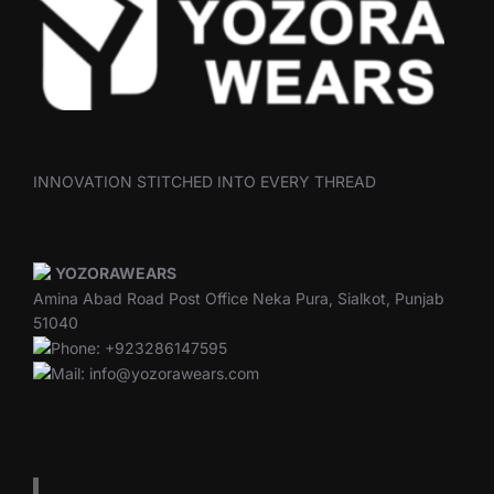
INNOVATION STITCHED INTO EVERY THREAD
YOZORAWEARS
Amina Abad Road Post Office Neka Pura, Sialkot, Punjab
51040
Phone: +923286147595
Mail: info@yozorawears.com