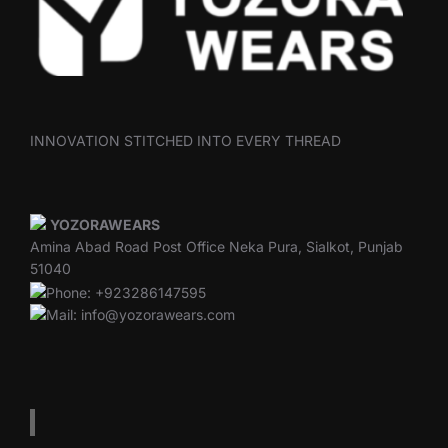
INNOVATION STITCHED INTO EVERY THREAD
YOZORAWEARS
Amina Abad Road Post Office Neka Pura, Sialkot, Punjab
51040
Phone: +923286147595
Mail: info@yozorawears.com