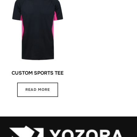
CUSTOM SPORTS TEE
READ MORE