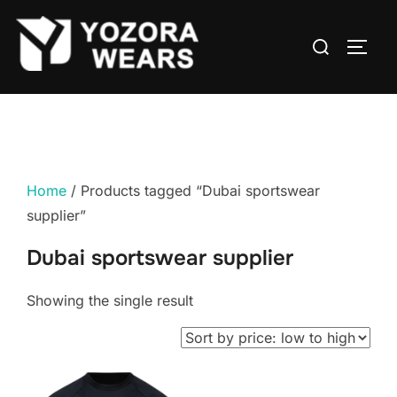
Home
/ Products tagged “Dubai sportswear
supplier”
Dubai sportswear supplier
Showing the single result