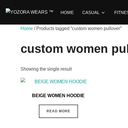
HOME
CASUAL
FITNE
Home
/ Products tagged “custom women pullover”
custom women pul
Showing the single result
BEIGE WOMEN HOODIE
READ MORE