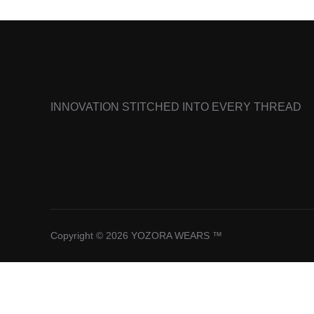
INNOVATION STITCHED INTO EVERY THREAD
Copyright © 2026 YOZORA WEARS ™