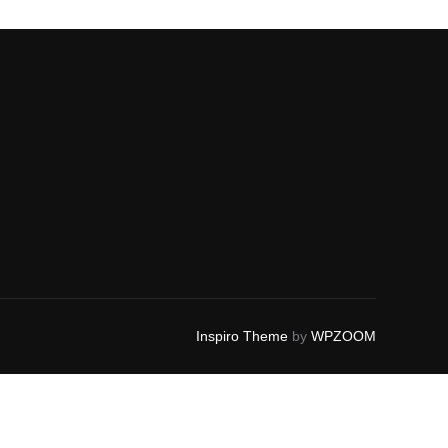
Inspiro Theme
by
WPZOOM