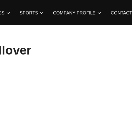
SS
SPORTS
COMPANY PROFILE
CONTACT
lover