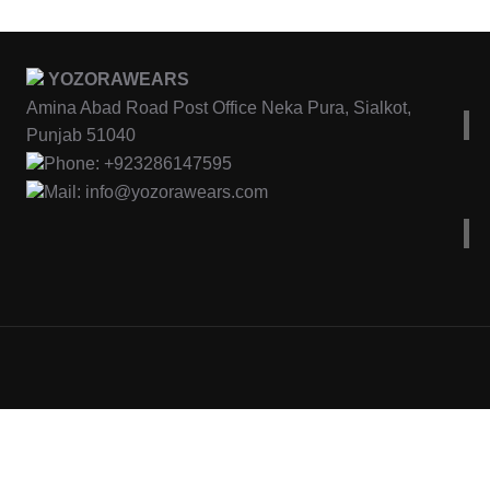
YOZORAWEARS
Amina Abad Road Post Office Neka Pura, Sialkot,
Punjab 51040
Phone: +923286147595
Mail: info@yozorawears.com