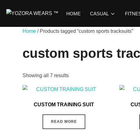
HOME
CASUAL
FITNE
Home
/ Products tagged “custom sports tracksuits”
custom sports trac
Showing all 7 results
CUSTOM TRAINING SUIT
CUS
READ MORE