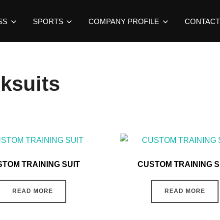
SS
SPORTS
COMPANY PROFILE
CONTACT
ksuits
TOM TRAINING SUIT
CUSTOM TRAINING S
READ MORE
READ MORE