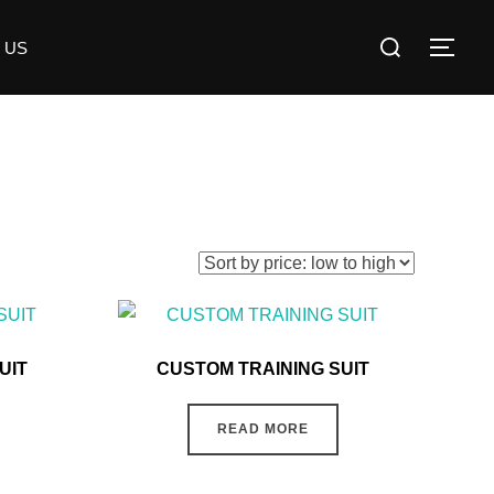
 US
UIT
CUSTOM TRAINING SUIT
READ MORE