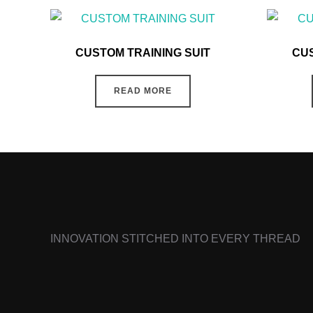
CUSTOM TRAINING SUIT
CUS
READ MORE
INNOVATION STITCHED INTO EVERY THREAD