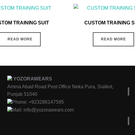
TOM TRAINING SUIT
CUSTOM TRAINING S
READ MORE
READ MORE
YOZORAWEARS
Amina Abad Road Post Office Neka Pura, Sialkot,
Punjab 51040
Phone: +923286147595
Mail: info@yozorawears.com