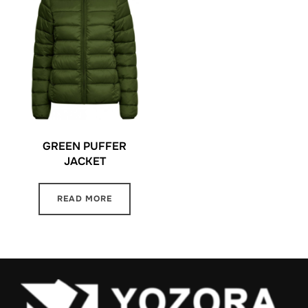
GREEN PUFFER
JACKET
READ MORE