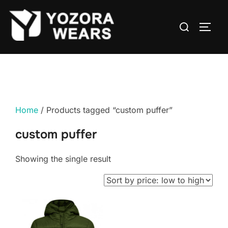
Home
/ Products tagged “custom puffer”
custom puffer
Showing the single result