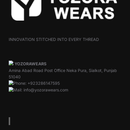
INNOVATION STITCHED INTO EVERY THREAD
YOZORAWEARS
Amina Abad Road Post Office Neka Pura, Sialkot, Punjab
51040
Phone: +923286147595
Mail: info@yozorawears.com