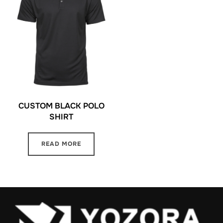
CUSTOM BLACK POLO
SHIRT
READ MORE