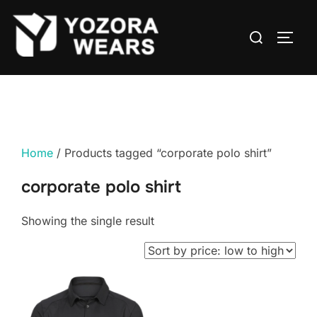
Home
/ Products tagged “corporate polo shirt”
corporate polo shirt
Showing the single result