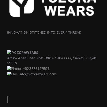
INNOVATION STITCHED INTO EVERY THREAD
YOZORAWEARS
Amina Abad Road Post Office Neka Pura, Sialkot, Punjab
51040
Phone: +923286147595
Mail: info@yozorawears.com