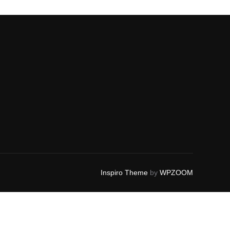
Inspiro Theme
by
WPZOOM