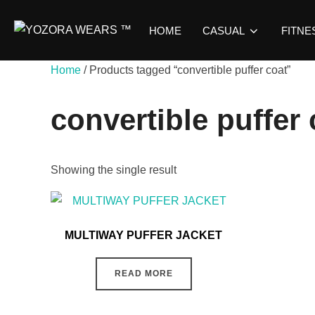
HOME
CASUAL
FITNE
Home
/ Products tagged “convertible puffer coat”
convertible puffer 
Showing the single result
MULTIWAY PUFFER JACKET
READ MORE