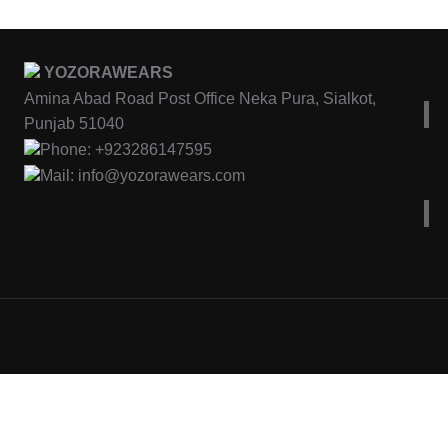
YOZORAWEARS
Amina Abad Road Post Office Neka Pura, Sialkot,
Punjab 51040
Phone: +923286147595
Mail: info@yozorawears.com