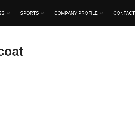
SS
SPORTS
COMPANY PROFILE
CONTACT
coat