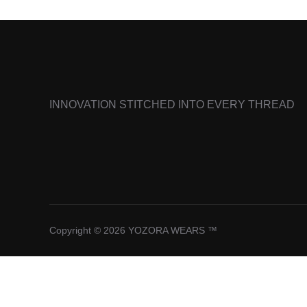
INNOVATION STITCHED INTO EVERY THREAD
Copyright © 2026 YOZORA WEARS ™