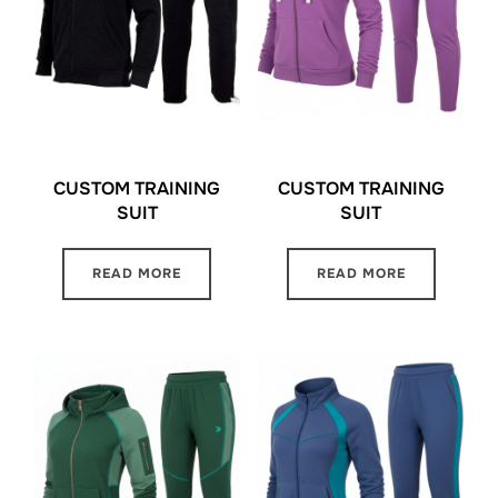
CUSTOM TRAINING
CUSTOM TRAINING
SUIT
SUIT
READ MORE
READ MORE