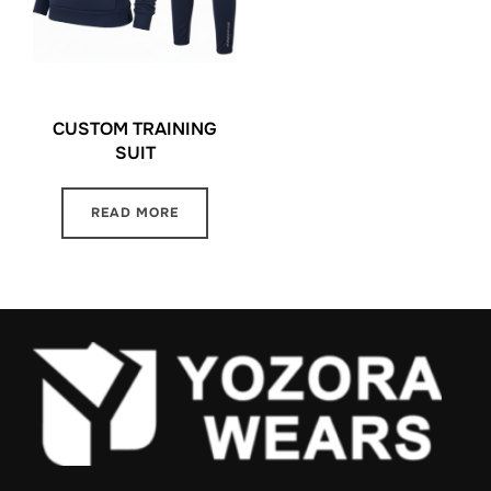
CUSTOM TRAINING
SUIT
READ MORE