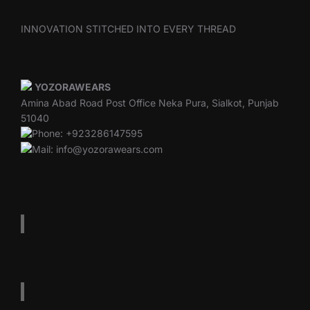
INNOVATION STITCHED INTO EVERY THREAD
YOZORAWEARS
Amina Abad Road Post Office Neka Pura, Sialkot, Punjab
51040
Phone: +923286147595
Mail: info@yozorawears.com