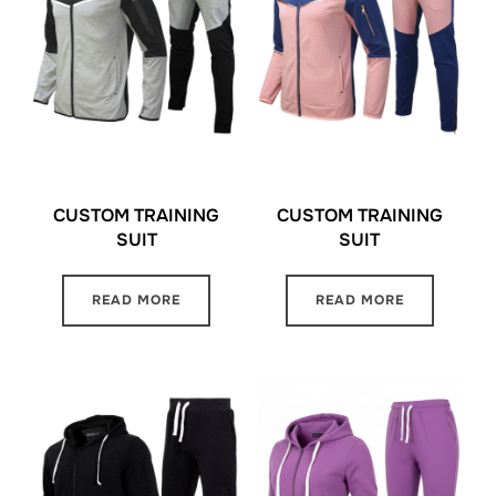
CUSTOM TRAINING
CUSTOM TRAINING
SUIT
SUIT
READ MORE
READ MORE