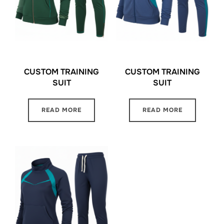
CUSTOM TRAINING
CUSTOM TRAINING
SUIT
SUIT
READ MORE
READ MORE