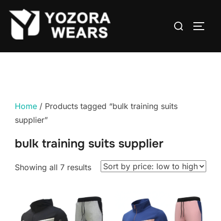
Home
/ Products tagged “bulk training suits
supplier”
bulk training suits supplier
Showing all 7 results