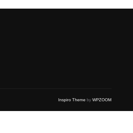
Inspiro Theme
by
WPZOOM