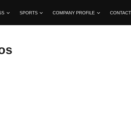
SS
SPORTS
COMPANY PROFILE
CONTACT
os