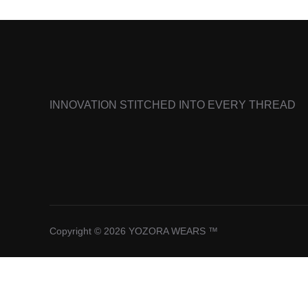
INNOVATION STITCHED INTO EVERY THREAD
Copyright © 2026 YOZORA WEARS ™