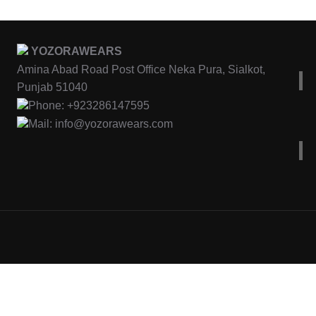
YOZORAWEARS
Amina Abad Road Post Office Neka Pura, Sialkot,
Punjab 51040
Phone: +923286147595
Mail: info@yozorawears.com