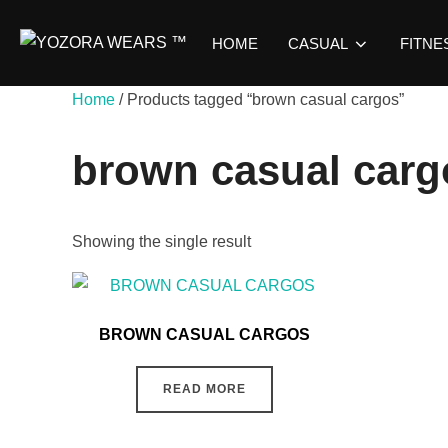
HOME
CASUAL
FITNE
Home
/ Products tagged “brown casual cargos”
brown casual carg
Showing the single result
BROWN CASUAL CARGOS
READ MORE