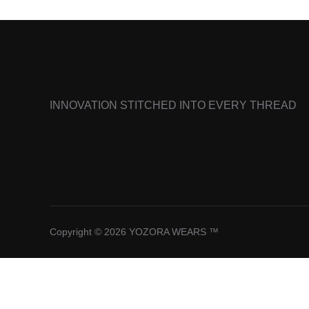
INNOVATION STITCHED INTO EVERY THREAD
Copyright © 2026 YOZORA WEARS ™