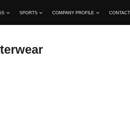
SS
SPORTS
COMPANY PROFILE
CONTACT
uterwear