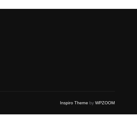
Inspiro Theme
by
WPZOOM