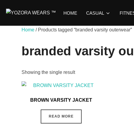
HOME
CASUAL
FITNE
Home
/ Products tagged “branded varsity outerwear”
branded varsity o
Showing the single result
BROWN VARSITY JACKET
READ MORE