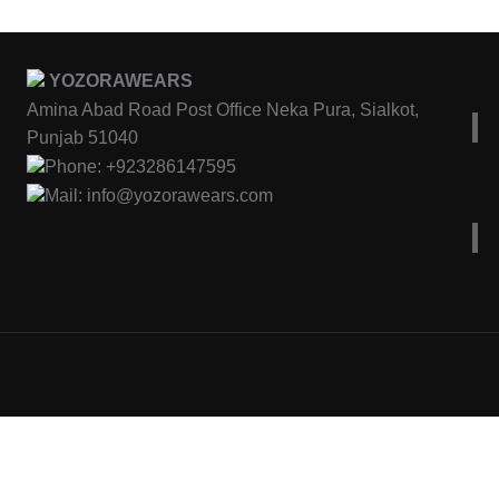
YOZORAWEARS
Amina Abad Road Post Office Neka Pura, Sialkot,
Punjab 51040
Phone: +923286147595
Mail: info@yozorawears.com