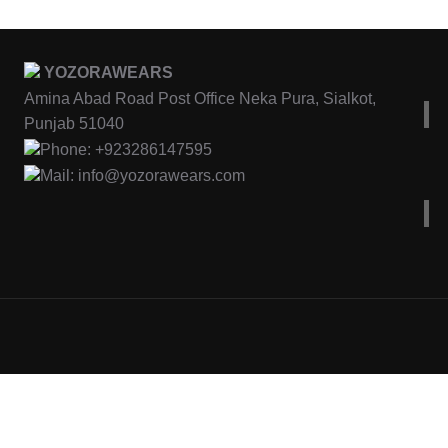
YOZORAWEARS
Amina Abad Road Post Office Neka Pura, Sialkot,
Punjab 51040
Phone: +923286147595
Mail: info@yozorawears.com