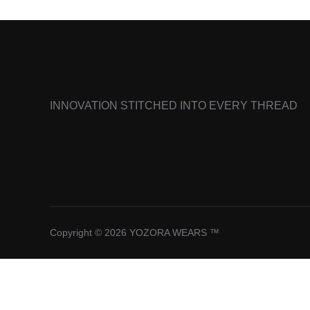
INNOVATION STITCHED INTO EVERY THREAD
Copyright © 2026 YOZORA WEARS ™