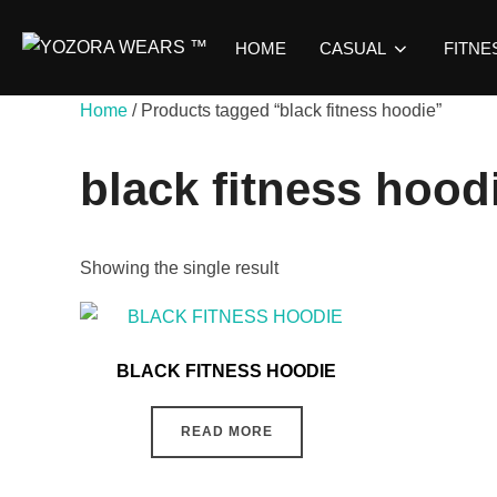
HOME
CASUAL
FITNE
Home
/ Products tagged “black fitness hoodie”
black fitness hood
Showing the single result
BLACK FITNESS HOODIE
READ MORE