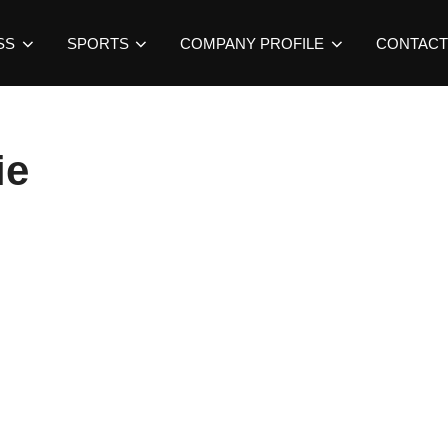
SS
SPORTS
COMPANY PROFILE
CONTACT
ie