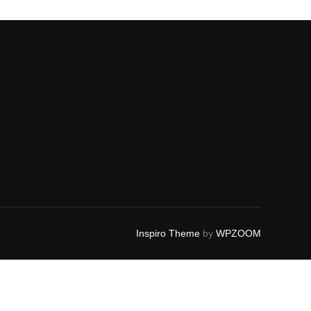
Inspiro Theme
by
WPZOOM