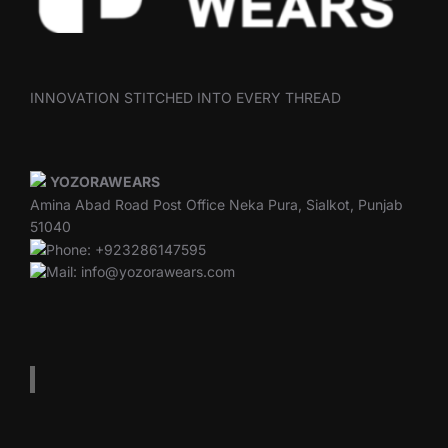
INNOVATION STITCHED INTO EVERY THREAD
YOZORAWEARS
Amina Abad Road Post Office Neka Pura, Sialkot, Punjab
51040
Phone: +923286147595
Mail: info@yozorawears.com