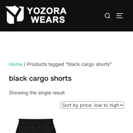
Home
/ Products tagged “black cargo shorts”
black cargo shorts
Showing the single result