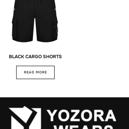
BLACK CARGO SHORTS
READ MORE